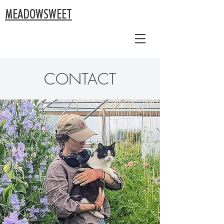
MEADOWSWEET
CONTACT