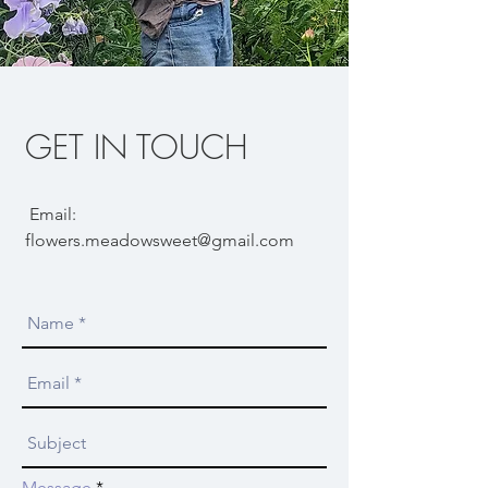
GET IN TOUCH
Email:
flowers.meadowsweet@gmail.com
Message