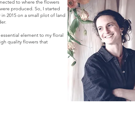
nnected to where the flowers
ere produced. So, I started
in 2015 on a small plot of land
der.
essential element to my floral
gh quality flowers that
.