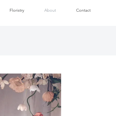
Floristry
About
Contact