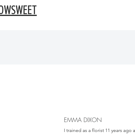
OWSWEET
EMMA DIXON
I trained as a florist 11 years ago