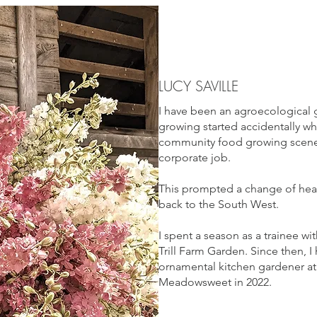
LUCY SAVILLE
I have been an agroecological 
growing started accidentally wh
community food growing scene 
corporate job.
This prompted a change of hear
back to the South West.
I spent a season as a trainee 
Trill Farm Garden. Since then, I
ornamental kitchen gardener at
Meadowsweet in 2022.