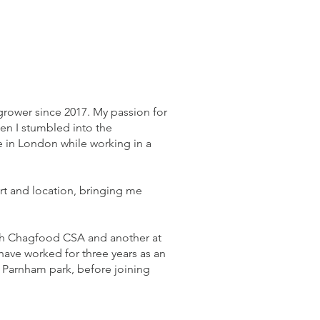
grower since 2017. My passion for
en I stumbled into the
in London while working in a
t and location, bringing me
with Chagfood CSA and another at
 have worked for three years as an
 Parnham park, before joining