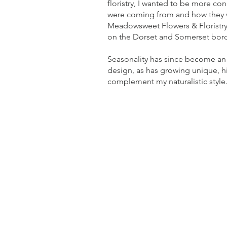
floristry, I wanted to be more co
were coming from and how they w
Meadowsweet Flowers & Floristry 
on the Dorset and Somerset bor
Seasonality has since become an 
design, as has growing unique, hi
complement my naturalistic style