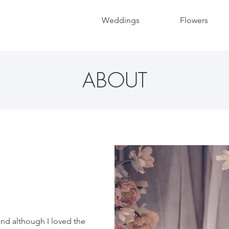
Weddings
Flowers
ABOUT
 and although I loved the